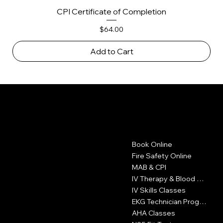
CPI Certificate of Completion
Price
$64.00
Add to Cart
LA FIRE CARD
Contact
Menu
Book Online
1605 W Olympic Blvd
Suite 500
Fire Safety Online
Los Angeles, CA 90015
MAB & CPI
IV Therapy & Blood Withdrawal
323-327-6353
IV Skills Classes
info@LAFireCard.com
EKG Technician Program
AHA Classes