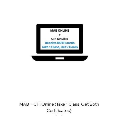
MAB + CPI Online (Take 1 Class, Get Both
Certificates)