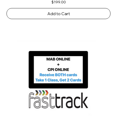
Price
$199.00
Add to Cart