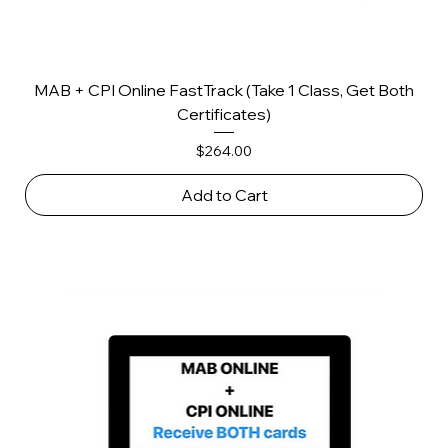
MAB + CPI Online FastTrack (Take 1 Class, Get Both
Certificates)
Price
$264.00
Add to Cart