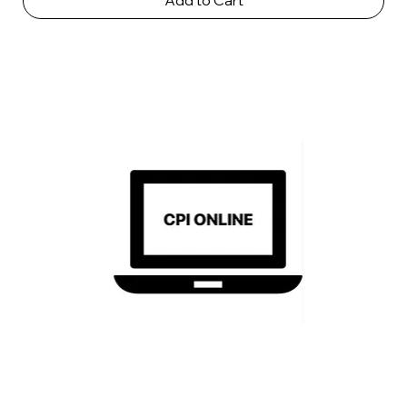
Add to Cart