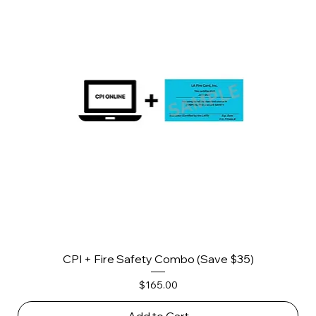
CPI + Fire Safety Combo (Save $35)
Price
$165.00