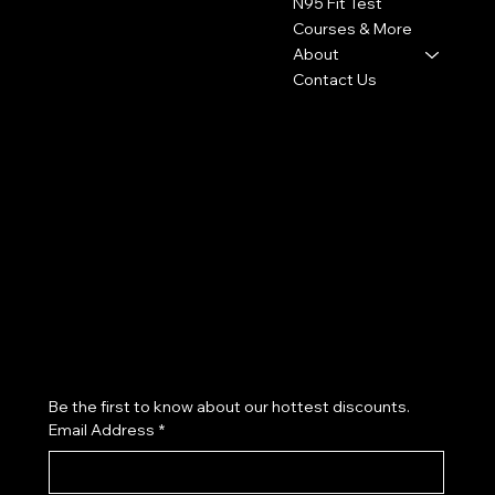
N95 Fit Test
Courses & More
About
Contact Us
Policies
Social
FAQ
Facebook
Terms & Conditions
Instagram
Privacy Policy
Youtube
Shipping Policy
X
Refund Policy
Cookie Policy
Accessibility Statement
Subscribe to our newsletter
Be the first to know about our hottest discounts. 
Email Address
*