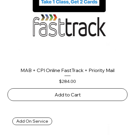
MAB + CPI Online FastTrack + Priority Mail
Price
$284.00
Add to Cart
Add On Service