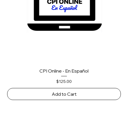
CPI Online - En Español
Price
$125.00
Add to Cart