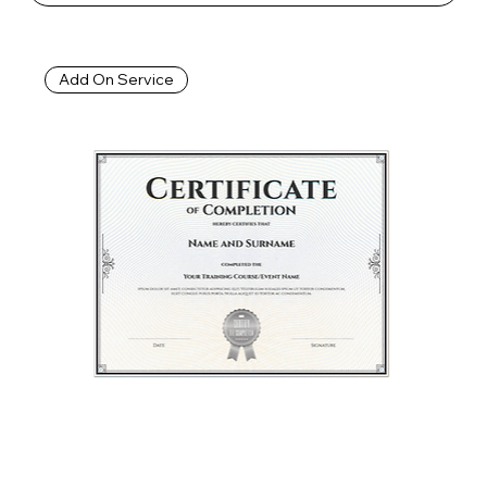
Add On Service