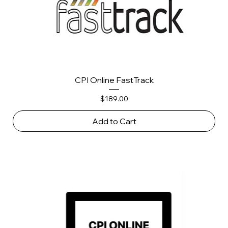
CPI Online FastTrack
Price
$189.00
Add to Cart