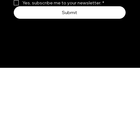
Yes, subscribe me to your newsletter.
*
Submit
© 2026 by LA FIRE CARD