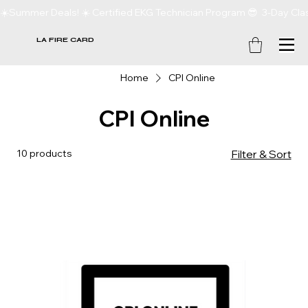
☀️Summer Deals! ☀️ Certified EKG Technician Program 😎  3-Day Clas
LA FIRE CARD
Home
CPI Online
CPI Online
10 products
Filter & Sort