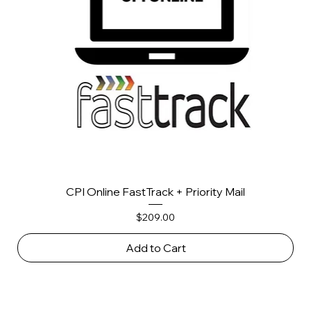
CPI Online FastTrack + Priority Mail
Price
$209.00
Add to Cart