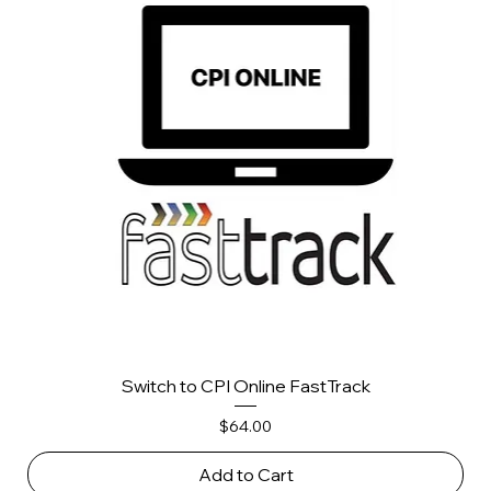
Switch to CPI Online FastTrack
Price
$64.00
Add to Cart