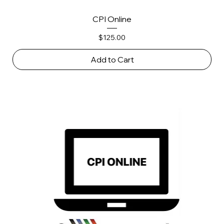
CPI Online
Price
$125.00
Add to Cart