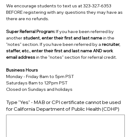
We encourage students to text us at 323-327-6353
BEFORE registering with any questions they may have as
there are no refunds.
Super Referral Program:
If you have been referred by
another
student, enter their first and last name
in the
"notes" section. If you have been referred by a
recruiter,
staffer, etc., enter their first and last name AND work
email address
in the "notes" section for referral credit.
Business Hours
Monday - Friday 8am to 5pm PST
Saturdays 8am to 12Ppm PST
Closed on Sundays and holidays
Type "Yes" - MAB or CPI certificate cannot be used
for California Department of Public Health (CDHP)
Up
to
500
characters.