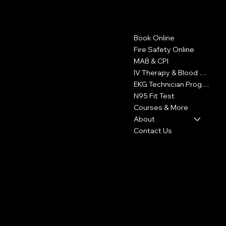
Contact
Menu
Book Online
1605 W Olympic Blvd
Suite 500
Fire Safety Online
Los Angeles, CA 90015
MAB & CPI
IV Therapy & Blood Withdrawal
323-327-6353
EKG Technician Program
info@LAFireCard.com
N95 Fit Test
Courses & More
About
Contact Us
Policies
Social
FAQ
Facebook
Terms & Conditions
Instagram
Privacy Policy
Youtube
Shipping Policy
X