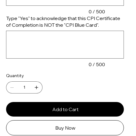
0 / 500
Type "Yes" to acknowledge that this CPI Certificate
of Completion is NOT the "CPI Blue Card".
Up
to
500
characters.
0 / 500
Quantity
Add to Cart
Buy Now