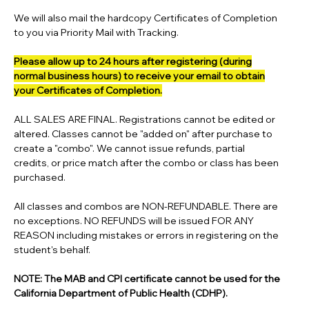
We will also mail the hardcopy Certificates of Completion
to you via Priority Mail with Tracking.
Please allow up to 24 hours after registering (during
normal business hours) to receive your email to obtain
your Certificates of Completion.
ALL SALES ARE FINAL. Registrations cannot be edited or
altered. Classes cannot be "added on" after purchase to
create a "combo". We cannot issue refunds, partial
credits, or price match after the combo or class has been
purchased.
All classes and combos are NON-REFUNDABLE. There are
no exceptions. NO REFUNDS will be issued FOR ANY
REASON including mistakes or errors in registering on the
student's behalf.
NOTE: The MAB and CPI certificate cannot be used for the
California Department of Public Health (CDHP).