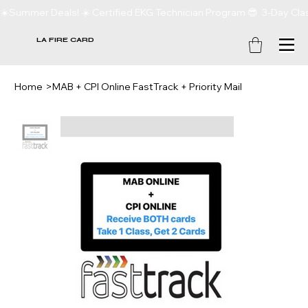
☀️Summer Deals! ☀️ Certified EKG Technician Program 😎  3-Day Clas
LA FIRE CARD
Home
>
MAB + CPI Online FastTrack + Priority Mail