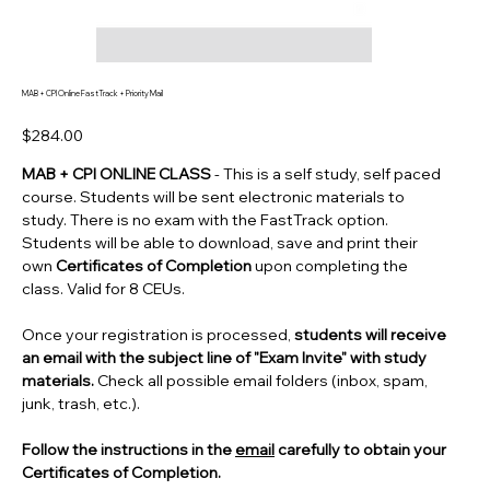
MAB + CPI Online FastTrack + Priority Mail
Price
$284.00
MAB + CPI ONLINE CLASS
- This is a self study, self paced
course. Students will be sent electronic materials to
study. There is no exam with the FastTrack option.
Students will be able to download, save and print their
own
Certificates of Completion
upon completing the
class. Valid for 8 CEUs.
Once your registration is processed,
students will receive
an email with the subject line of "Exam Invite" with study
materials.
Check all possible email folders (inbox, spam,
junk, trash, etc.).
Follow the instructions in the
email
carefully to obtain your
Certificates of Completion.