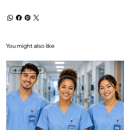
You might also like
☀️ July Special