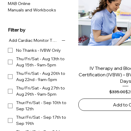
MAB Online
Manuals and Workbooks
Filter by
Add Cardiac Monitor Tech for $400 - Choose Dates
No Thanks - IVBW Only
Thu/Fri/Sat - Aug 13th to
Aug 15th - 9am-5pm
IV Therapy and Bl
Thu/Fri/Sat - Aug 20th to
Certification (IVBW) –
Aug 22nd - 9am-5pm
Day
Thu/Fri/Sat - Aug 27th to
Reg
Sal
$335.00
$2
Aug 29th - 9am-5pm
Thur/Fri/Sat - Sep 10th to
Add to 
Sep 12th
Thur/Fri/Sat - Sep 17th to
Sep 19th