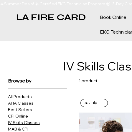
☀️Summer Deals! ☀️ Certified EKG Technician Program 😎  3-Day Clas
LA FIRE CARD
Book Online
EKG Technicia
IV Skills Cla
Browse by
1 product
All Products
☀️ July Special
AHA Classes
Best Sellers
CPI Online
IV Skills Classes
MAB & CPI