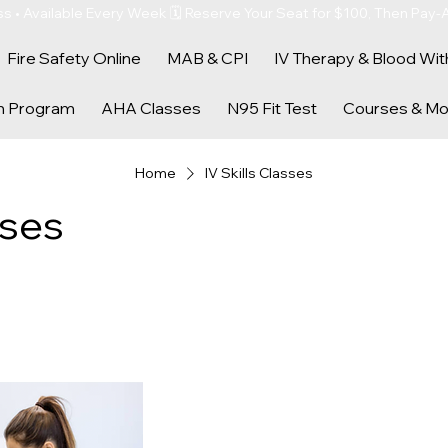
s • Available Every Week 🗓️ Reserve Your Seat for $100, Then Pay-
Fire Safety Online
MAB & CPI
IV Therapy & Blood Wit
n Program
AHA Classes
N95 Fit Test
Courses & Mo
Home
IV Skills Classes
sses