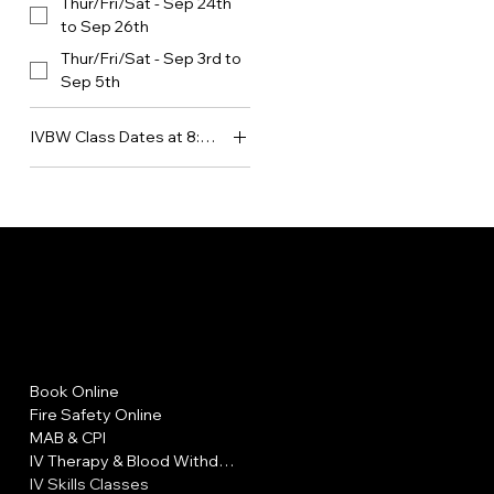
Thur/Fri/Sat - Sep 24th
to Sep 26th
Thur/Fri/Sat - Sep 3rd to
Sep 5th
IVBW Class Dates at 8:30am
Mon/Tues/Wed - Aug
17th to Aug 19th
Mon/Tues/Wed - Aug
LA FIRE CAR
31st to Sept 2nd
Mon/Tues/Wed - Sept
14th to Sept 16th
Mon/Tues/Wed - Sept
Menu
Policies
21st to Sept 23rd
Book Online
FAQ
Mon/Tues/Wed - Sept
Fire Safety Online
Terms & Conditions
28th to Sept 30th
MAB & CPI
Privacy Policy
Mon/Tues/Wed - Sept
IV Therapy & Blood Withdrawal
Shipping Policy
7th to Sept 9th
IV Skills Classes
Refund Policy