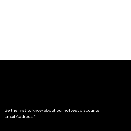
Subscribe to our newsletter
Be the first to know about our hottest discounts. 
Email Address
*