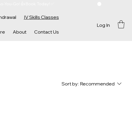
As-You-Go! 👍 Book Today! ✅ 
hdrawal
IV Skills Classes
Log In
re
About
Contact Us
Sort by:
Recommended