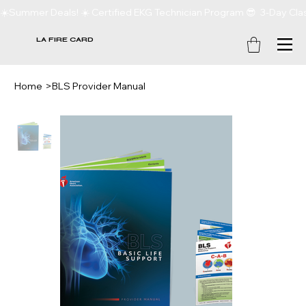
☀️Summer Deals! ☀️ Certified EKG Technician Program 😎  3-Day Clas
LA FIRE CARD
Home
>
BLS Provider Manual