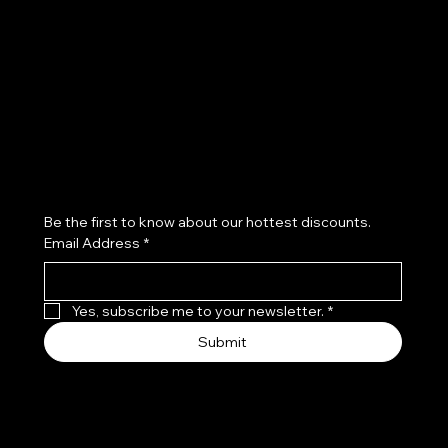
Terms & Conditions
Instagram
Privacy Policy
Youtube
Shipping Policy
X
Refund Policy
Cookie Policy
Accessibility Statement
Subscribe to our newsletter
Be the first to know about our hottest discounts. 
Email Address
*
Yes, subscribe me to your newsletter.
*
Submit