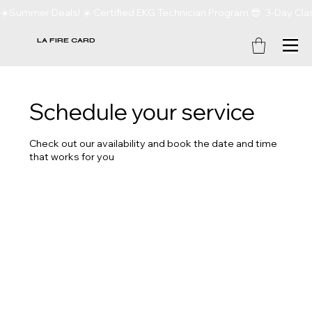
☀️Summer Deals! ☀️ Certified EKG Technician Program 😎  3-Day Clas
LA FIRE CARD
Schedule your service
Check out our availability and book the date and time
that works for you