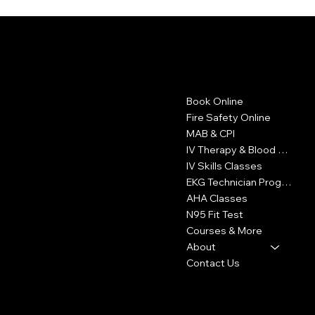
LA FIRE CARD
Contact
Menu
Book Online
1605 W Olympic Blvd
Suite 500
Fire Safety Online
Los Angeles, CA 90015
MAB & CPI
IV Therapy & Blood Withdrawal
323-327-6353
IV Skills Classes
info@LAFireCard.com
EKG Technician Program
AHA Classes
N95 Fit Test
Courses & More
About
Contact Us
Policies
Social
FAQ
Facebook